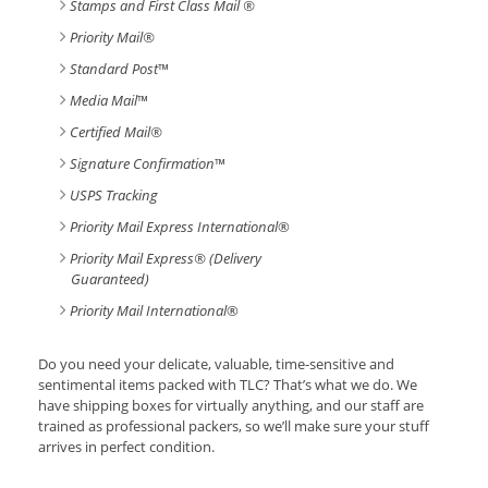
Stamps and First Class Mail ®
Priority Mail®
Standard Post
™
Media Mail
™
Certified Mail®
Signature Confirmation
™
USPS Tracking
Priority Mail Express International
®
Priority Mail Express® (Delivery
Guaranteed)
Priority Mail International
®
Do you need your delicate, valuable, time-sensitive and
sentimental items packed with TLC? That’s what we do. We
have shipping boxes for virtually anything, and our staff are
trained as professional packers, so we’ll make sure your stuff
arrives in perfect condition.