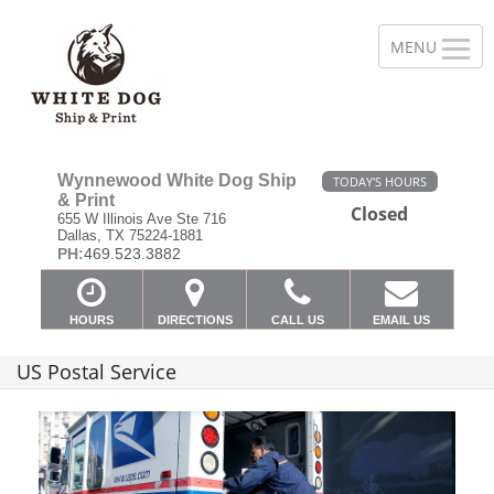
Wynnewood White Dog Ship
TODAY'S HOURS
& Print
Closed
655 W Illinois Ave Ste 716
Dallas, TX 75224-1881
PH:
469.523.3882
HOURS
DIRECTIONS
CALL US
EMAIL US
US Postal Service