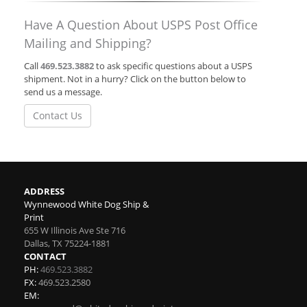
Have A Question About USPS Post Office
Mailing and Shipping?
Call
469.523.3882
to ask specific questions about a USPS
shipment. Not in a hurry? Click on the button below to
send us a message.
Contact Us
ADDRESS
Wynnewood White Dog Ship &
Print
655 W Illinois Ave Ste 716
Dallas
,
TX
75224-1881
CONTACT
PH:
469.523.3882
FX:
469.523.2580
EM: