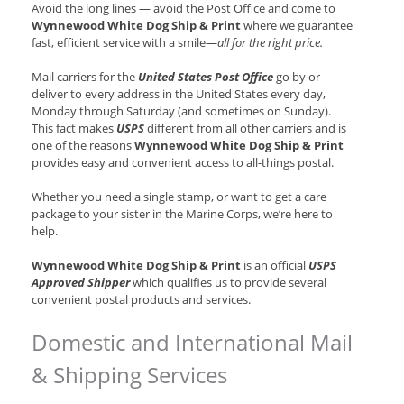
Avoid the long lines — avoid the Post Office and come to
Wynnewood White Dog Ship & Print
where we guarantee
fast, efficient service with a smile—
all for the right price.
Mail carriers for the
United States Post Office
go by or
deliver to every address in the United States every day,
Monday through Saturday (and sometimes on Sunday).
This fact makes
USPS
different from all other carriers and is
one of the reasons
Wynnewood White Dog Ship & Print
provides easy and convenient access to all-things postal.
Whether you need a single stamp, or want to get a care
package to your sister in the Marine Corps, we’re here to
help.
Wynnewood White Dog Ship & Print
is an official
USPS
Approved Shipper
which qualifies us to provide several
convenient postal products and services.
Domestic and International Mail
& Shipping Services