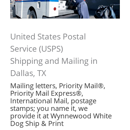
United States Postal
Service (USPS)
Shipping and Mailing in
Dallas, TX
Mailing letters, Priority Mail®,
Priority Mail Express®,
International Mail, postage
stamps; you name it, we
provide it at Wynnewood White
Dog Ship & Print