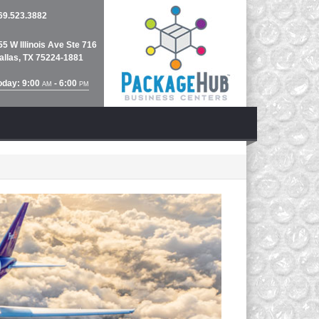
69.523.3882
55 W Illinois Ave Ste 716
allas, TX 75224-1881
oday: 9:00
- 6:00
AM
PM