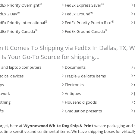
®
®
dEx Priority Overnight
FedEx Express Saver
®
®
dEx 2 Day
FedEx Ground
®
®
dEx Priority International
FedEx Priority Puerto Rico
®
®
dEx Priority Canada
FedEx Ground Canada
 It Comes To Shipping via FedEx In Dallas, TX,
t Is Your Go-To Source for shipping...
 and laptop computers
Documents
dical devices
Fragile & delicate items
ys
Electronics
twork
Antiques
othing
Household goods
fts
Graduation presents
orget, here at
Wynnewood White Dog Ship & Print
we are packaging and s
e, time-sensitive and sentimental items. We have shipping boxes for virtuall