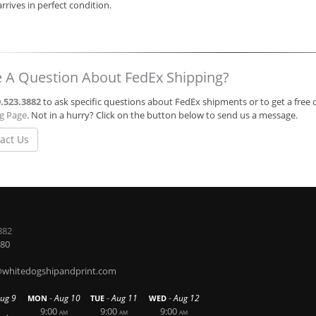
 arrives in perfect condition.
 A Question About FedEx Shipping?
.523.3882
to ask specific questions about FedEx shipments or to get a free 
ng Page
. Not in a hurry? Click on the button below to send us a message.
act Us
882
580
hitedogshipandprint.com
-
-
-
ug 9
Aug 10
Aug 11
Aug 12
MON
TUE
WED
9:00
9:00
9:00
AM
AM
AM