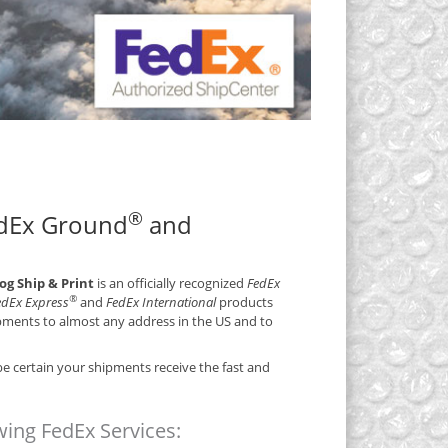
®
edEx Ground
and
 Ship & Print
is an officially recognized
FedEx
®
FedEx Express
and
FedEx International
products
ipments to almost any address in the US and to
e certain your shipments receive the fast and
ing FedEx Services: