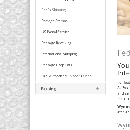
FedEx Shipping
Postage Stamps
US Postal Service
Package Receiving
Fed
International Shipping
You
Package Drop-Offs
Int
UPS Authorized Shipper Outlet
For fas
Authori
Packing
and ser
million
Wynnew
efficie
Wynn