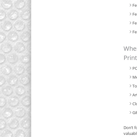
Fe
Fe
Fe
Fe
When
Prin
PC
Me
To
Ar
Cl
Gi
Don’t f
valuabl