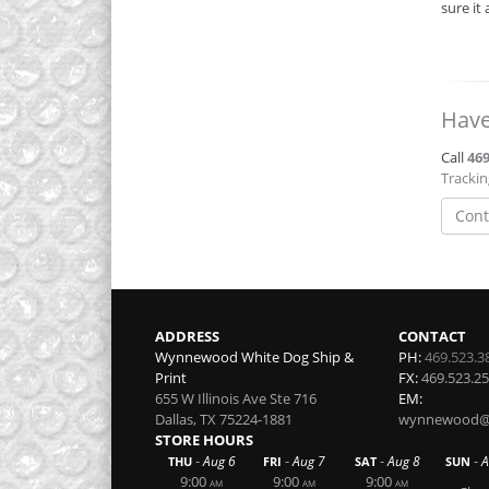
sure it
Have
Call
469
Tracki
Cont
ADDRESS
CONTACT
Wynnewood White Dog Ship &
PH:
469.523.3
Print
FX:
469.523.2
655 W Illinois Ave Ste 716
EM:
Dallas
,
TX
75224-1881
wynnewood@w
STORE HOURS
-
-
-
-
Aug 6
Aug 7
Aug 8
A
THU
FRI
SAT
SUN
9:00
9:00
9:00
AM
AM
AM