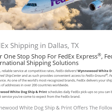
Ex Shipping in Dallas, TX
®
r One Stop Shop For FedEx Express
, F
ernational Shipping Solutions
t, reliable service at competitive rates,
FedEx
delivers!
Wynnewood White Dog
®
zed ShipCenter
and as such provides convenient access to
FedEx Ground
, 
vice. As one of the world’s most-recognized brands, FedEx delivers your sh
s of addresses in over 200 countries worldwide.
ood White Dog Ship & Print
schedules daily FedEx pick-ups so you can b
nt service you’ve come to expect from the FedEx brand.
ewood White Dog Ship & Print Offers The Follow