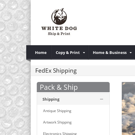
Home
Copy & Print
Home & Business
FedEx Shipping
Pack & Ship
Shipping
Antique Shipping
Artwork Shipping
Electronics Shipping