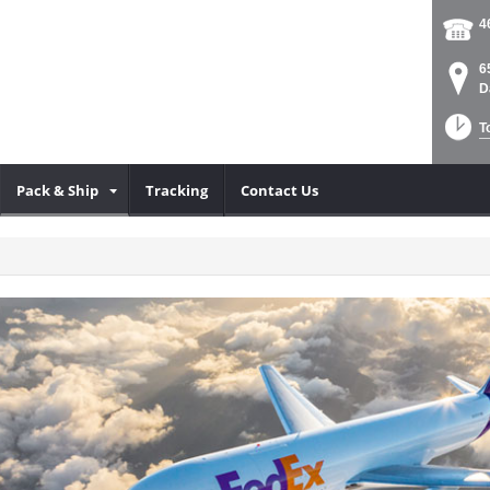
4
6
D
T
Pack & Ship
Tracking
Contact Us