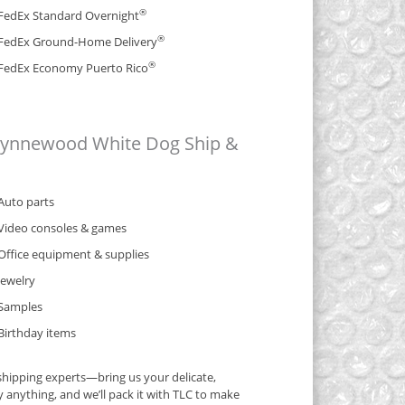
®
FedEx Standard Overnight
®
FedEx Ground-Home Delivery
®
FedEx Economy Puerto Rico
 Wynnewood White Dog Ship &
Auto parts
Video consoles & games
Office equipment & supplies
Jewelry
Samples
Birthday items
hipping experts—bring us your delicate,
y anything, and we’ll pack it with TLC to make