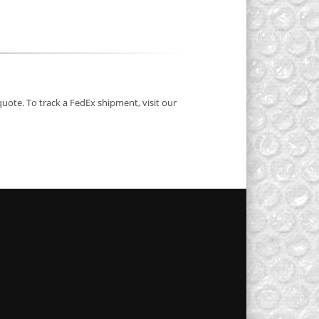
quote. To track a FedEx shipment, visit our