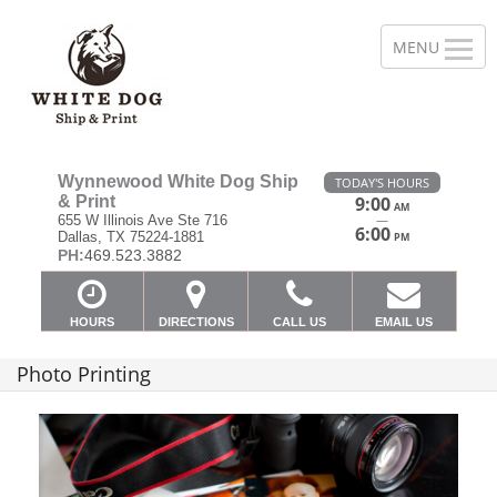
Wynnewood White Dog Ship
TODAY'S HOURS
& Print
9:00
AM
—
655 W Illinois Ave Ste 716
6:00
Dallas, TX 75224-1881
PM
PH:
469.523.3882
HOURS
DIRECTIONS
CALL US
EMAIL US
Photo Printing