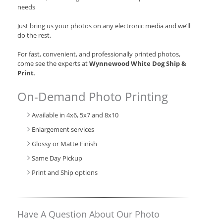
needs
Just bring us your photos on any electronic media and we’ll
do the rest.
For fast, convenient, and professionally printed photos,
come see the experts at
Wynnewood White Dog Ship &
Print
.
On-Demand Photo Printing
Available in 4x6, 5x7 and 8x10
Enlargement services
Glossy or Matte Finish
Same Day Pickup
Print and Ship options
Have A Question About Our Photo