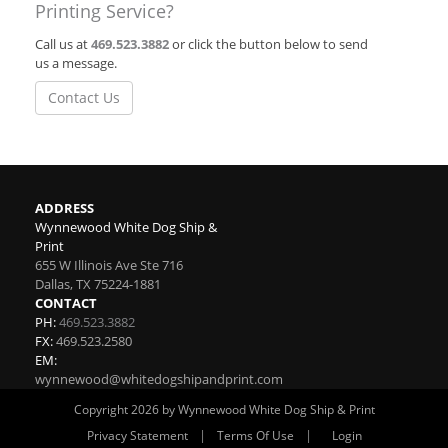
Printing Service?
Call us at
469.523.3882
or click the button below to send
us a message.
Contact Us
ADDRESS
Wynnewood White Dog Ship &
Print
655 W Illinois Ave Ste 716
Dallas
,
TX
75224-1881
CONTACT
PH:
469.523.3882
FX:
469.523.2580
EM:
wynnewood@whitedogshipandprint.com
Copyright 2026 by Wynnewood White Dog Ship & Print
|
|
Privacy Statement
Terms Of Use
Login