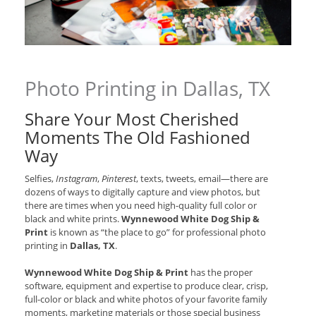
Photo Printing in Dallas, TX
Share Your Most Cherished
Moments The Old Fashioned
Way
Selfies,
Instagram
,
Pinterest
, texts, tweets, email—there are
dozens of ways to digitally capture and view photos, but
there are times when you need high-quality full color or
black and white prints.
Wynnewood White Dog Ship &
Print
is known as “the place to go” for professional photo
printing in
Dallas, TX
.
Wynnewood White Dog Ship & Print
has the proper
software, equipment and expertise to produce clear, crisp,
full-color or black and white photos of your favorite family
moments, marketing materials or those special business